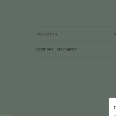
Description
Additional information
T