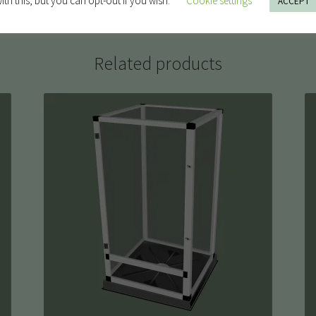
ith this, but you can opt-out if you wish.
Cookie settings
ACCEPT
Related products