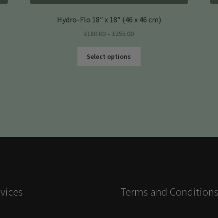
Hydro-Flo 18″ x 18″ (46 x 46 cm)
Price
£
180.00
–
£
255.00
range:
This
£180.00
Select options
product
through
has
£255.00
multiple
variants.
The
options
may
be
chosen
on
the
product
vices
Terms and Condition
page