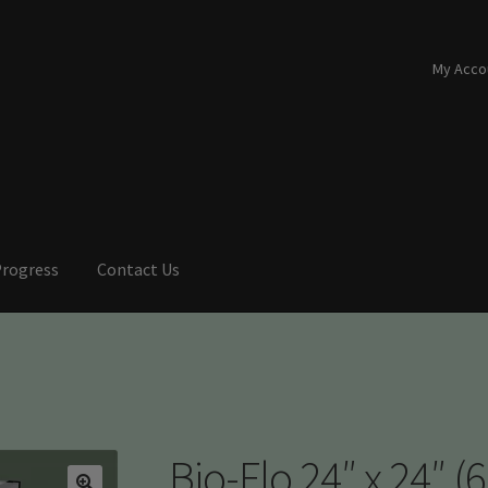
My Acco
Progress
Contact Us
Bio-Flo 24″ x 24″ (