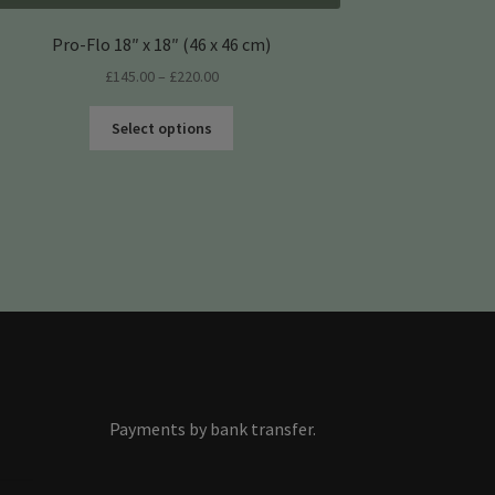
Pro-Flo 18″ x 18″ (46 x 46 cm)
Price
£
145.00
–
£
220.00
range:
This
£145.00
Select options
product
through
has
£220.00
multiple
variants.
The
options
may
be
chosen
on
the
product
Payments by bank transfer.
s
page