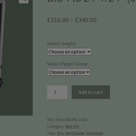
Price
£
310.00
–
£
340.00
range:
£310.00
Select Height:
through
£340.00
Select Panel Colour:
Bio-
Add to cart
Flo
24"
x
24"
SKU:
MUJI-BIOVIV-2424
Category:
Bio-Flo
(61
Tags:
bio
,
enclosure
,
vivarium
x