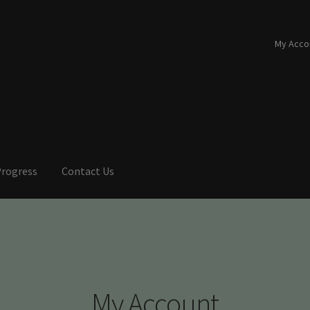
My Acco
Progress
Contact Us
My Account