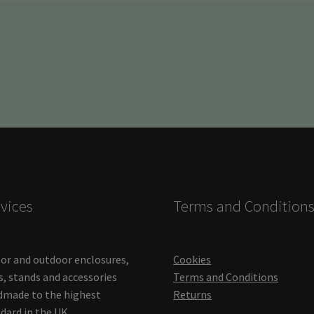
vices
Terms and Condition
or and outdoor enclosures,
Cookies
s, stands and accessories
Terms and Conditions
made to the highest
Returns
dard in the UK.