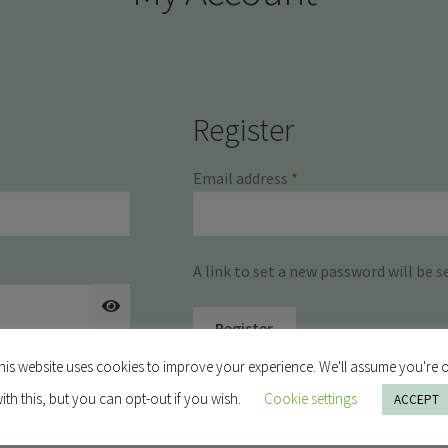
Register
Required
Email address
*
A link to set a new password will be s
Register
his website uses cookies to improve your experience. We'll assume you're 
ith this, but you can opt-out if you wish.
Cookie settings
ACCEPT