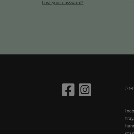
Lost your password?
Ser
Indo
tray
hand
stan