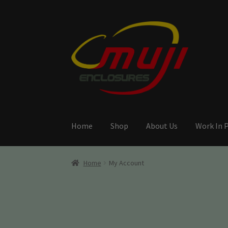
Skip
Skip
to
to
navigation
content
Home
Shop
About Us
Work In 
Home
My Account