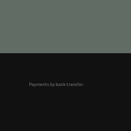
Payments by bank transfer.
s