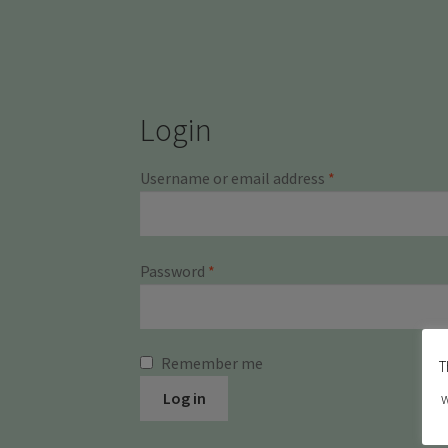
Login
Required
Username or email address
*
Required
Password
*
Remember me
T
Log in
w