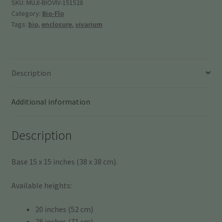
15"
SKU:
MUJI-BIOVIV-151528
Category:
Bio-Flo
(38
Tags:
bio
,
enclosure
,
vivarium
x
38
cm)
quantity
Description
Additional information
Description
Base 15 x 15 inches (38 x 38 cm).
Available heights:
20 inches (52 cm)
28 inches (71 cm)