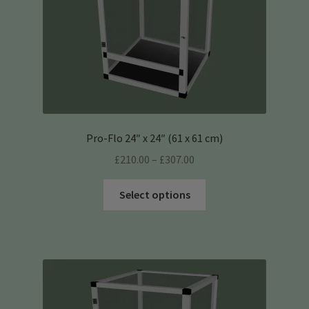
the
product
page
Pro-Flo 24″ x 24″ (61 x 61 cm)
Price
£
210.00
–
£
307.00
range:
This
£210.00
Select options
product
through
has
£307.00
multiple
variants.
The
options
may