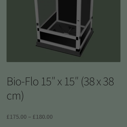
Bio-Flo 15″ x 15″ (38 x 38
cm)
Price
£
175.00
–
£
180.00
range: