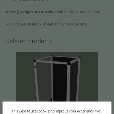
Misting wedges
and
nozzle/s
will be fitted as standard.
Solid panels in
black
,
green
and
white
options.
Related products
This website uses cookies to improve your experience. We'll