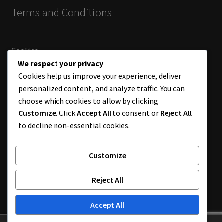
Terms and Conditions
Cookies
Terms and Conditions
We respect your privacy
Returns
Cookies help us improve your experience, deliver
personalized content, and analyze traffic. You can
choose which cookies to allow by clicking
Customize
. Click
Accept All
to consent or
Reject All
Payments by bank transfer.
to decline non-essential cookies.
Customize
© Chameleon World Muji 2026
Reject All
Built by DGDS
.
Accept All