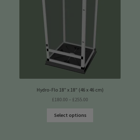
be
chosen
on
the
product
page
Hydro-Flo 18″ x 18″ (46 x 46 cm)
Price
£
180.00
–
£
255.00
range:
This
£180.00
Select options
product
through
has
£255.00
multiple