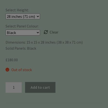
£175.00
Select Height:
through
£180.00
Select Panel Colour:
Clear
Dimensions: 15 x 15 x 28 inches (38 x 38 x 71 cm)
Solid Panels: Black
£
180.00
Out of stock
Bio-
Add to cart
Flo
15"
x