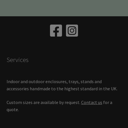
variants.
The
options
may
be
chosen
on
the
Services
product
page
Indoor and outdoor enclosures, trays, stands and
accessories handmade to the highest standard in the UK.
Custom sizes are available by request.
Contact us
for a
quote.