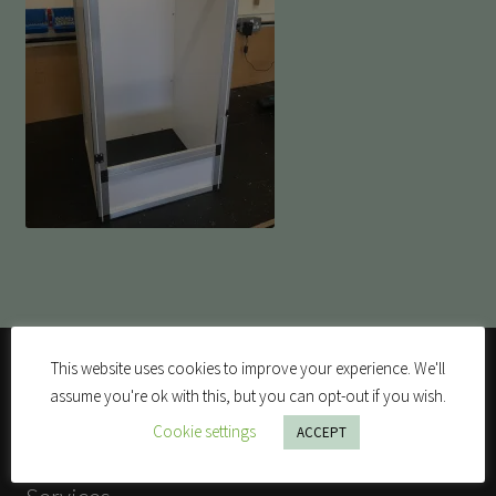
This website uses cookies to improve your experience. We'll
assume you're ok with this, but you can opt-out if you wish.
Cookie settings
ACCEPT