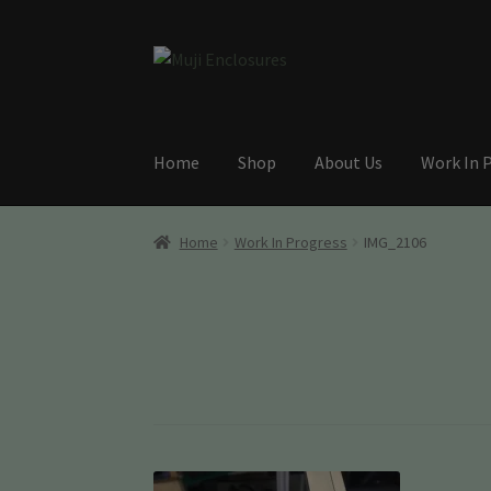
Skip
Skip
to
to
navigation
content
Home
Shop
About Us
Work In 
Home
Work In Progress
IMG_2106