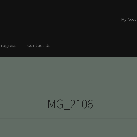
My Acco
Progress
Contact Us
IMG_2106