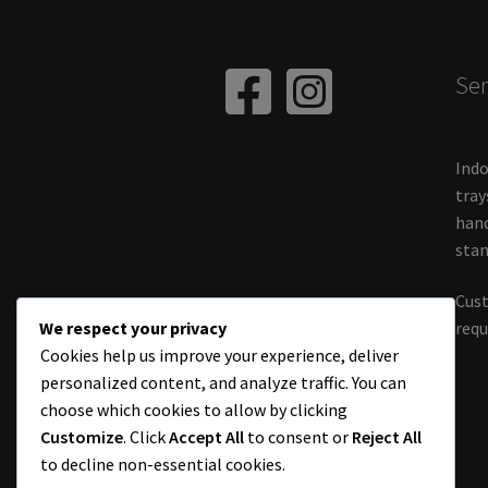
Ser
Indo
tray
hand
stan
Cust
We respect your privacy
requ
Cookies help us improve your experience, deliver
personalized content, and analyze traffic. You can
choose which cookies to allow by clicking
Customize
. Click
Accept All
to consent or
Reject All
to decline non-essential cookies.
© Chameleon World Muji 2026