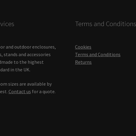
vices
Terms and Condition
or and outdoor enclosures,
Cookies
s, stands and accessories
Terms and Conditions
made to the highest
Returns
dard in the UK.
om sizes are available by
est.
Contact us
for a quote.