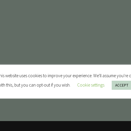
his website uses cookies to improve your experience. We'll assume you're 
ith this, but you can opt-out if you wish.
Cookie settings
ACCEPT