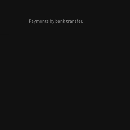
Payments by bank transfer.
s