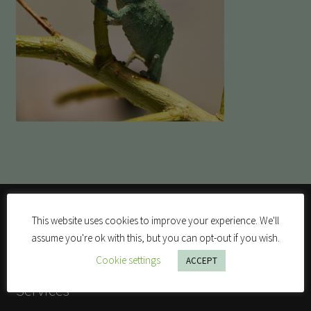
This website uses cookies to improve your experience. We'll
assume you're ok with this, but you can opt-out if you wish.
Cookie settings
ACCEPT
Services