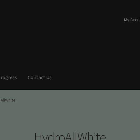
My Acco
Progress
Contact Us
AllWhite
HydroAllWhite