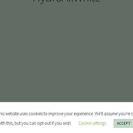
his website uses cookies to improve your experience. We'll assume you're 
ith this, but you can opt-out if you wish.
Cookie settings
ACCEPT