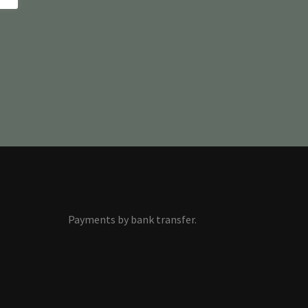
Payments by bank transfer.
s