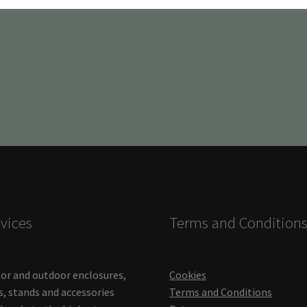
vices
Terms and Condition
or and outdoor enclosures,
Cookies
s, stands and accessories
Terms and Conditions