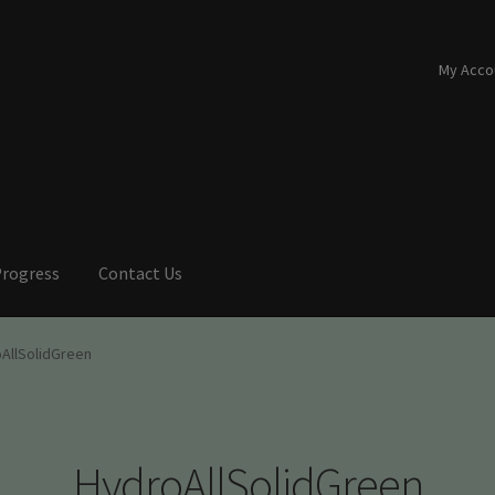
My Acco
Progress
Contact Us
AllSolidGreen
HydroAllSolidGreen