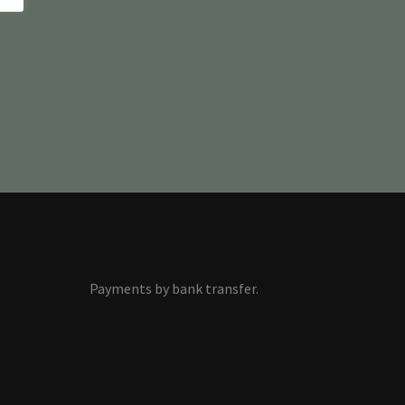
Payments by bank transfer.
s