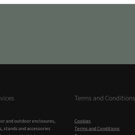
vices
Terms and Condition
or and outdoor enclosures,
Cookies
s, stands and accessories
Terms and Conditions