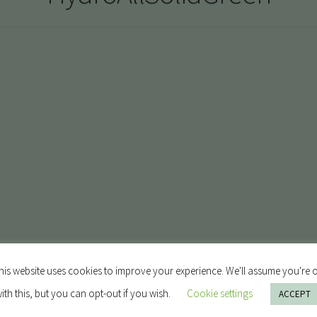
his website uses cookies to improve your experience. We'll assume you're 
ith this, but you can opt-out if you wish.
Cookie settings
ACCEPT