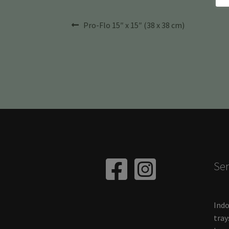
Post
Previous
Pro-Flo 15″ x 15″ (38 x 38 cm)
post:
navigation
Ser
Indo
tray