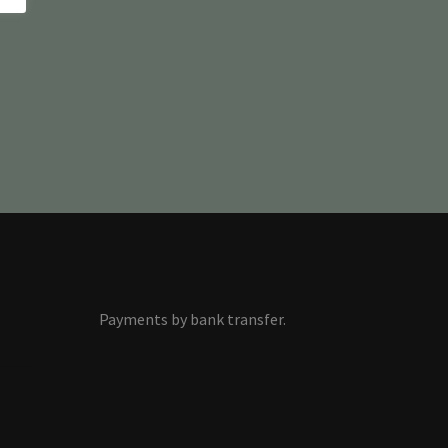
Payments by bank transfer.
s