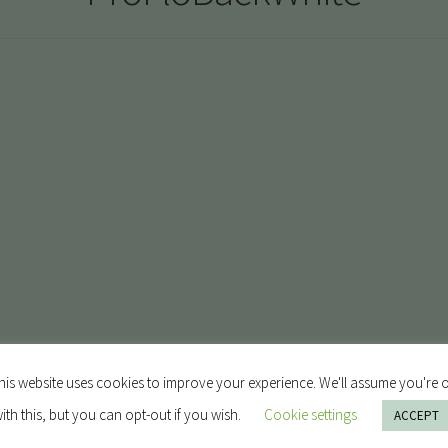
his website uses cookies to improve your experience. We'll assume you're 
ith this, but you can opt-out if you wish.
Cookie settings
ACCEPT