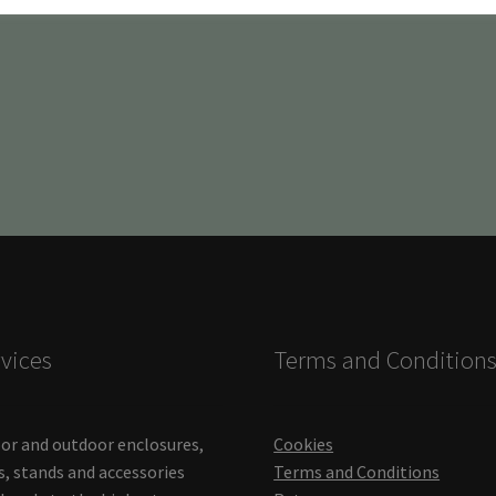
vices
Terms and Condition
or and outdoor enclosures,
Cookies
s, stands and accessories
Terms and Conditions