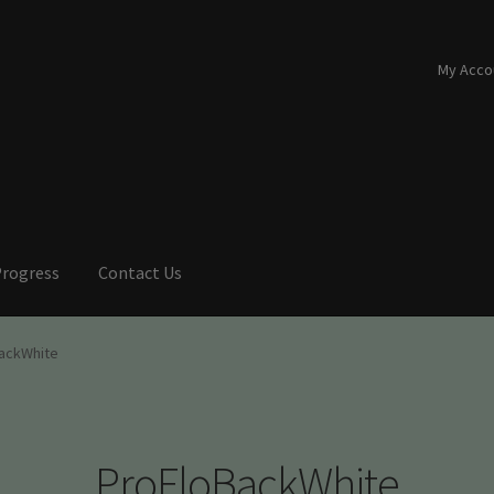
My Acco
Progress
Contact Us
ackWhite
ProFloBackWhite